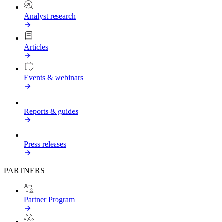
Analyst research
Articles
Events & webinars
Reports & guides
Press releases
PARTNERS
Partner Program