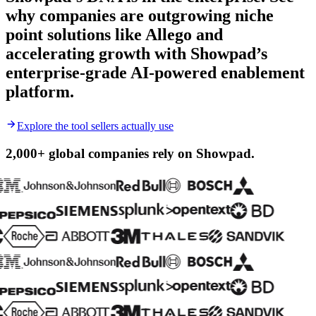
why companies are outgrowing niche
point solutions like Allego and
accelerating growth with Showpad’s
enterprise-grade AI-powered enablement
platform.
Explore the tool sellers actually use
2,000+ global companies
rely on Showpad.