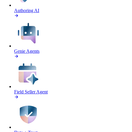
Authoring AI
Genie Agents
Field Seller Agent