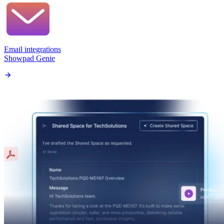
Email integrations
Showpad Genie