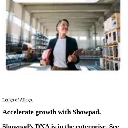
Let go of Allego.
Accelerate growth with Showpad.
Showpad’s DNA is in the enterprise. See