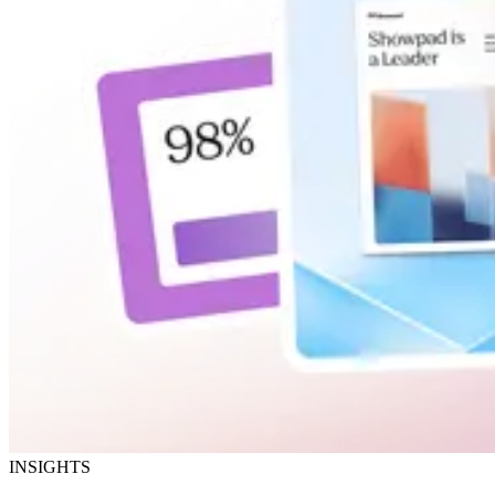
INSIGHTS