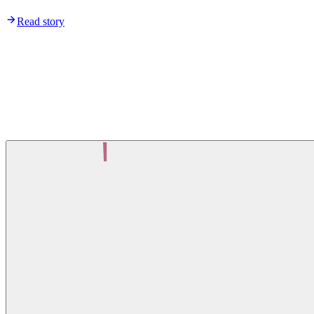
Read story