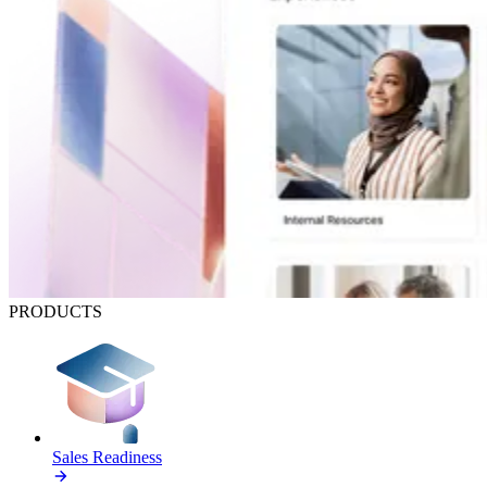
PRODUCTS
Sales Readiness