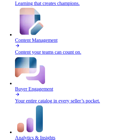
Learning that creates champions.
Content Management
Content your teams can count on.
Buyer Engagement
Your entire catalog in every seller’s pocket.
Analytics & Insights