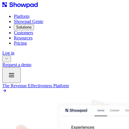
Platform
Showpad Genie
Solutions
Customers
Resources
Pricing
Log in
Request a demo
The Revenue Effectiveness Platform