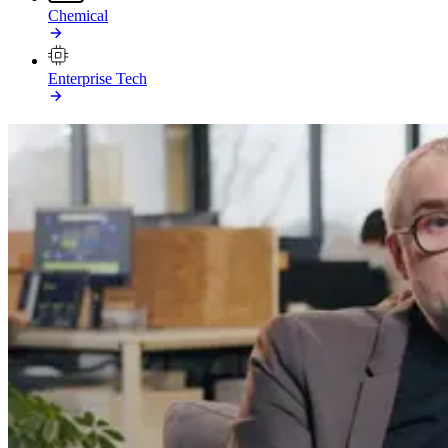
Chemical
Enterprise Tech