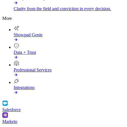
Clarity from the field and conviction in every decision.
More
Showpad Genie
Data + Trust
Professional Services
Integrations
Salesforce
Marketo