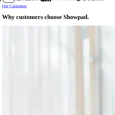
Our Customers
Why customers choose Showpad.