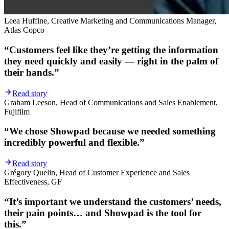
Leea Huffine, Creative Marketing and Communications Manager,
Atlas Copco
“Customers feel like they’re getting the information
they need quickly and easily — right in the palm of
their hands.”
Read story
Graham Leeson, Head of Communications and Sales Enablement,
Fujifilm
“We chose Showpad because we needed something
incredibly powerful and flexible.”
Read story
Grégory Quelin, Head of Customer Experience and Sales
Effectiveness, GF
“It’s important we understand the customers’ needs,
their pain points… and Showpad is the tool for
this.”