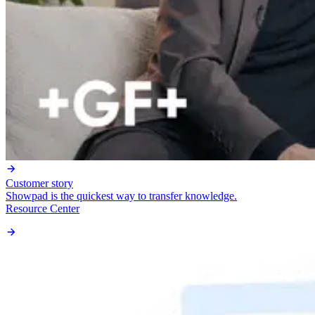
Customer story
Showpad is the quickest way to transfer knowledge.
Resource Center