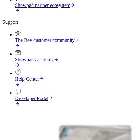
Showpad partner ecosystem
Support
The Rev customer community
Showpad Academy
Help Center
Developer Portal