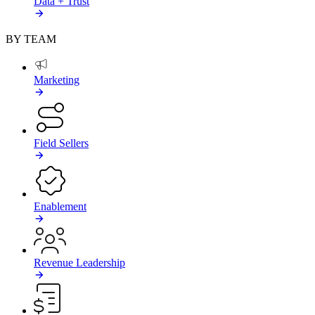
Data + Trust
BY TEAM
Marketing
Field Sellers
Enablement
Revenue Leadership