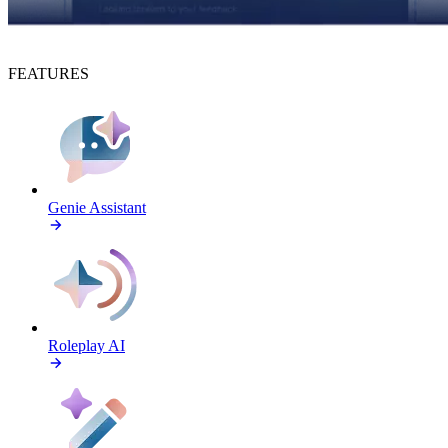
FEATURES
Genie Assistant
Roleplay AI