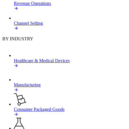
Revenue Operations
Channel Selling
BY INDUSTRY
Healthcare & Medical Devices
Manufacturing
Consumer Packaged Goods