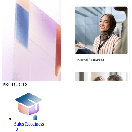
PRODUCTS
Sales Readiness