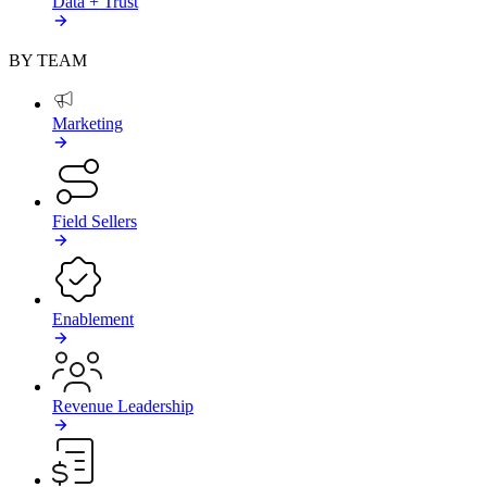
Data + Trust
BY TEAM
Marketing
Field Sellers
Enablement
Revenue Leadership