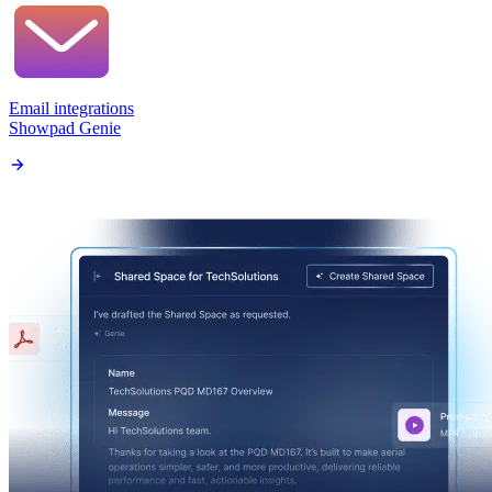
Email integrations
Showpad Genie