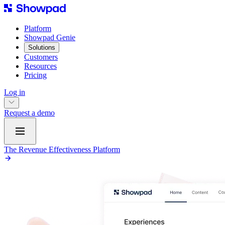
Platform
Showpad Genie
Solutions
Customers
Resources
Pricing
Log in
Request a demo
The Revenue Effectiveness Platform