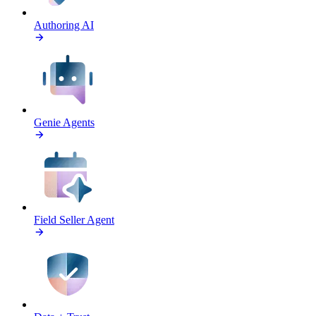
Authoring AI
Genie Agents
Field Seller Agent