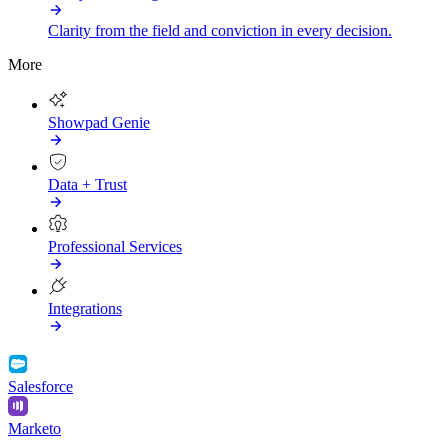
Clarity from the field and conviction in every decision.
More
Showpad Genie
Data + Trust
Professional Services
Integrations
Salesforce
Marketo