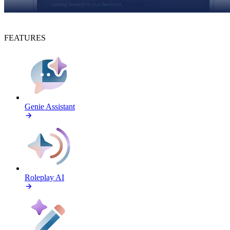
FEATURES
Genie Assistant
Roleplay AI