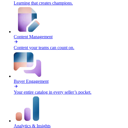
Learning that creates champions.
Content Management
Content your teams can count on.
Buyer Engagement
Your entire catalog in every seller’s pocket.
Analytics & Insights