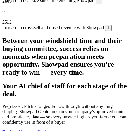
increase in deal size since implementing Showpad
2
1
0
9
1
9
.
2
2
5
%
1
2
increase in cross-sell and upsell revenue with Showpad
1
Between your windshield time and their
buying committee, success relies on
moments when preparation meets
opportunity. Showpad ensures you’re
ready to win — every time.
Your AI chief of staff for each stage of the
deal.
Prep faster. Pitch stronger. Follow through without anything
slipping. Showpad Genie runs on your company’s approved content
and proprietary data — so every answer it gives you is one you can
confidently use in front of a buyer.