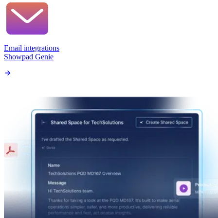
Email integrations
Showpad Genie