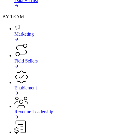
Data + Trust
BY TEAM
Marketing
Field Sellers
Enablement
Revenue Leadership