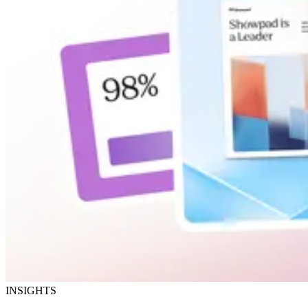
INSIGHTS