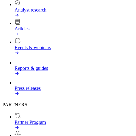
Analyst research
Articles
Events & webinars
Reports & guides
Press releases
PARTNERS
Partner Program