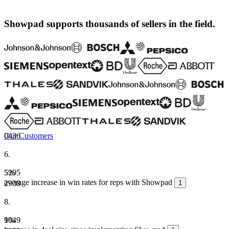
Showpad supports thousands of sellers in the field.
Our Customers
0
4
3
6
6
.
5
5
2
%
9
5
average increase in win rates for reps with Showpad
2
9
3
8
1
8
.
1
9
0
%
4
9