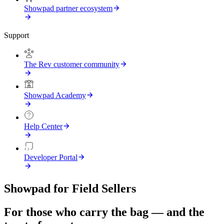
Showpad partner ecosystem
Support
The Rev customer community
Showpad Academy
Help Center
Developer Portal
Showpad for Field Sellers
For those who carry the bag — and the