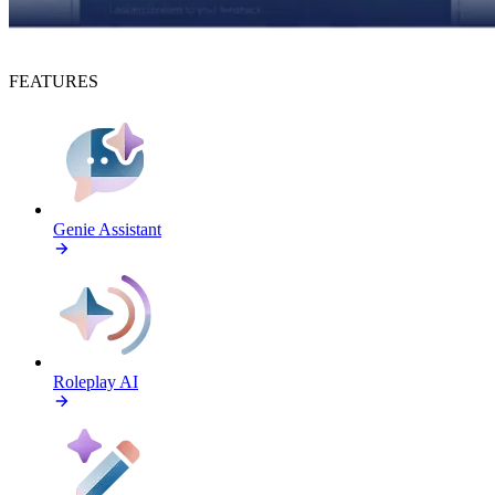
FEATURES
Genie Assistant
Roleplay AI