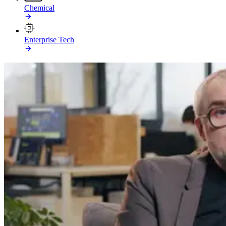
Chemical
Enterprise Tech