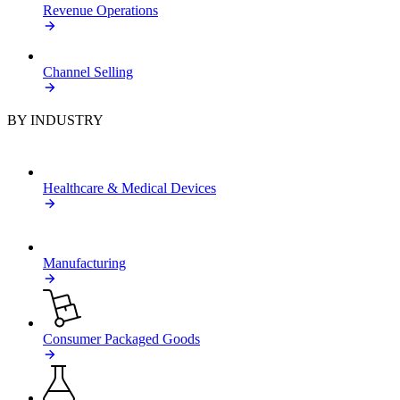
Revenue Operations
Channel Selling
BY INDUSTRY
Healthcare & Medical Devices
Manufacturing
Consumer Packaged Goods