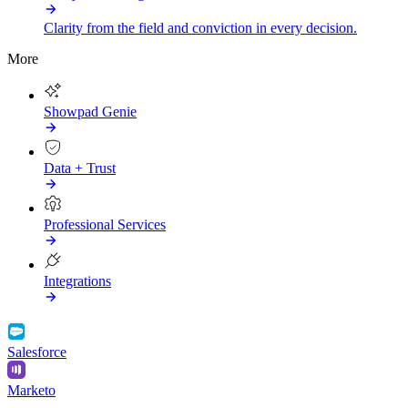
Clarity from the field and conviction in every decision.
More
Showpad Genie
Data + Trust
Professional Services
Integrations
Salesforce
Marketo