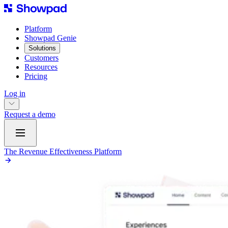
Platform
Showpad Genie
Solutions
Customers
Resources
Pricing
Log in
Request a demo
The Revenue Effectiveness Platform