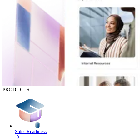
PRODUCTS
Sales Readiness