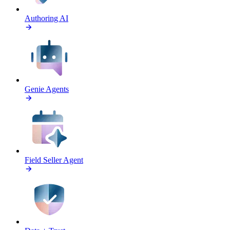
Authoring AI
Genie Agents
Field Seller Agent