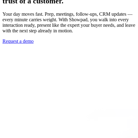
trust of a customer.
Your day moves fast. Prep, meetings, follow-ups, CRM updates —
every minute carries weight. With Showpad, you walk into every
interaction ready, present like the expert your buyer needs, and leave
with the next step already in motion.
Request a demo