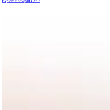
Explore Showpad Genie