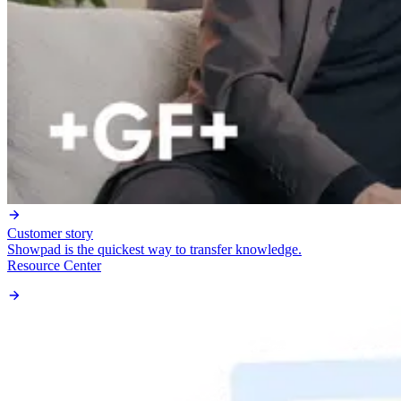
Customer story
Showpad is the quickest way to transfer knowledge.
Resource Center