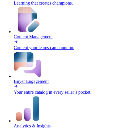
Learning that creates champions.
Content Management
Content your teams can count on.
Buyer Engagement
Your entire catalog in every seller’s pocket.
Analytics & Insights