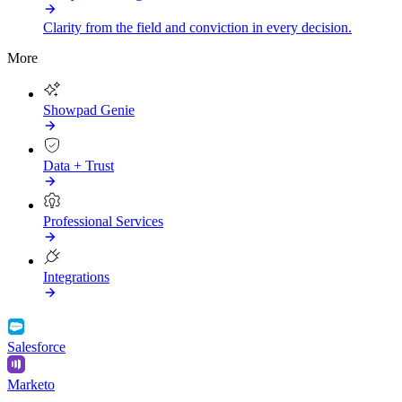
Clarity from the field and conviction in every decision.
More
Showpad Genie
Data + Trust
Professional Services
Integrations
Salesforce
Marketo