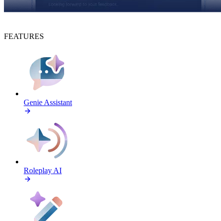
FEATURES
Genie Assistant
Roleplay AI