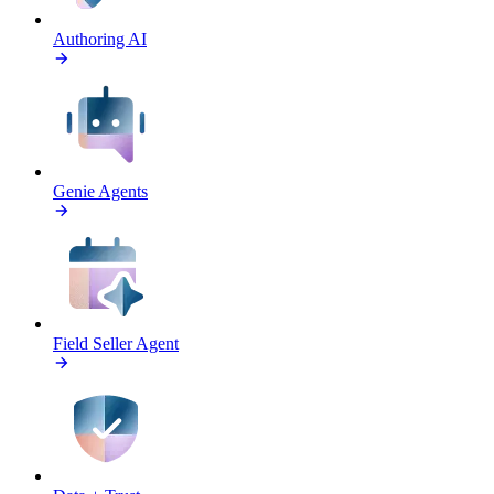
Authoring AI
Genie Agents
Field Seller Agent