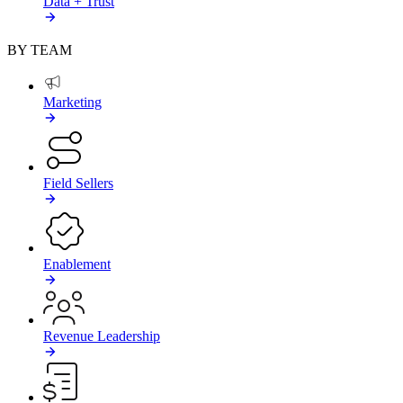
Data + Trust
BY TEAM
Marketing
Field Sellers
Enablement
Revenue Leadership