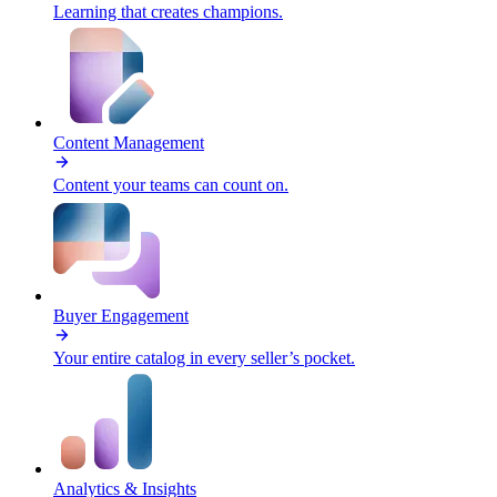
Learning that creates champions.
Content Management
Content your teams can count on.
Buyer Engagement
Your entire catalog in every seller’s pocket.
Analytics & Insights