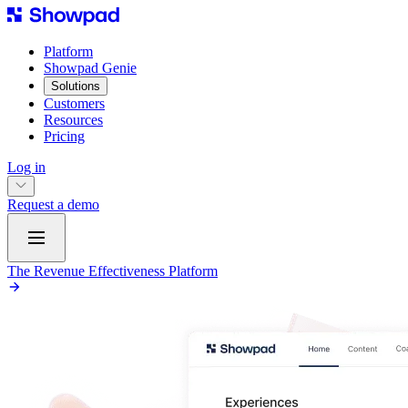
Platform
Showpad Genie
Solutions
Customers
Resources
Pricing
Log in
Request a demo
The Revenue Effectiveness Platform