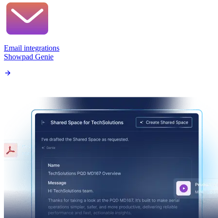
Email integrations
Showpad Genie