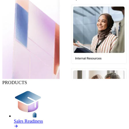
PRODUCTS
Sales Readiness