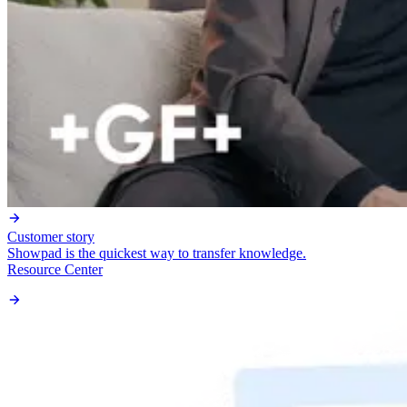
Customer story
Showpad is the quickest way to transfer knowledge.
Resource Center