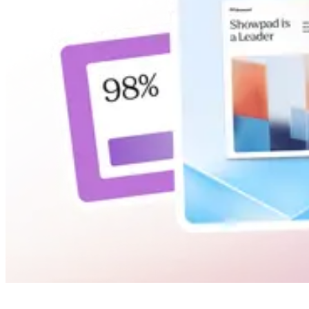
INSIGHTS