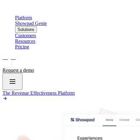
Platform
Showpad Genie
Solutions
Customers
Resources
Pricing
Log in
Request a demo
The Revenue Effectiveness Platform