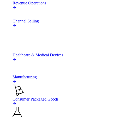
Revenue Operations
Channel Selling
BY INDUSTRY
Healthcare & Medical Devices
Manufacturing
Consumer Packaged Goods