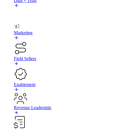
Data + Trust
BY TEAM
Marketing
Field Sellers
Enablement
Revenue Leadership