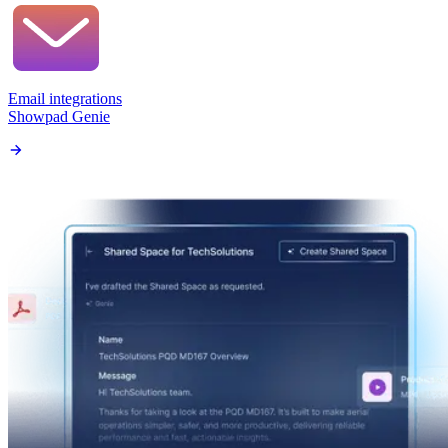
Email integrations
Showpad Genie