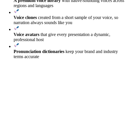
A premium voice library
with native-sounding voices across
regions and languages
Voice clones
created from a short sample of your voice, so
narration always sounds like you
Voice avatars
that give every presentation a dynamic,
professional host
Pronunciation dictionaries
keep your brand and industry
terms accurate