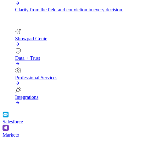
Clarity from the field and conviction in every decision.
More
Showpad Genie
Data + Trust
Professional Services
Integrations
Salesforce
Marketo