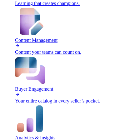
Learning that creates champions.
Content Management
Content your teams can count on.
Buyer Engagement
Your entire catalog in every seller’s pocket.
Analytics & Insights