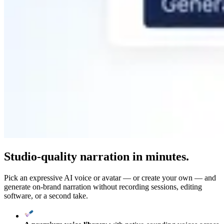
Studio-quality narration in minutes.
Pick an expressive AI voice or avatar — or create your own — and
generate on-brand narration without recording sessions, editing
software, or a second take.