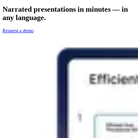
Narrated presentations in minutes — in
any language.
Request a demo