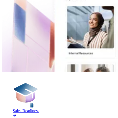
PRODUCTS
Sales Readiness