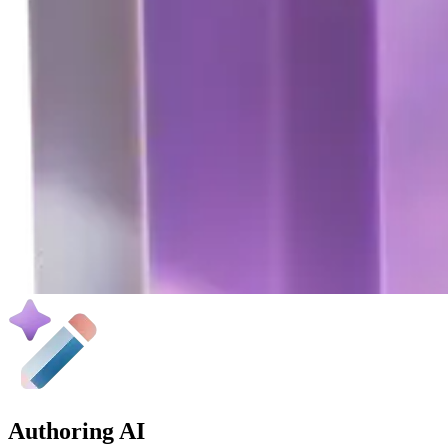
Authoring AI