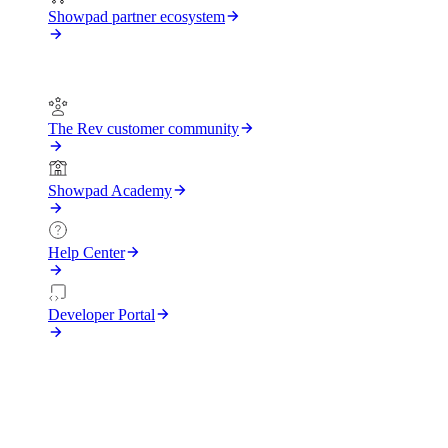
Showpad partner ecosystem
Support
The Rev customer community
Showpad Academy
Help Center
Developer Portal