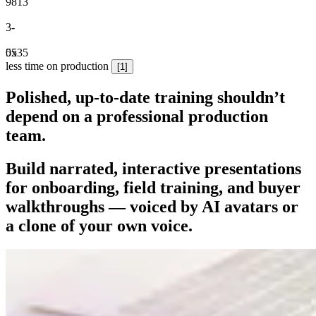
9
8
1
3
3
-
0
5
5
x
3
5
less time on production
[1]
Polished, up-to-date training shouldn’t
depend on a professional production
team.
Build narrated, interactive presentations
for onboarding, field training, and buyer
walkthroughs
— voiced by AI avatars or
a clone of your own voice.