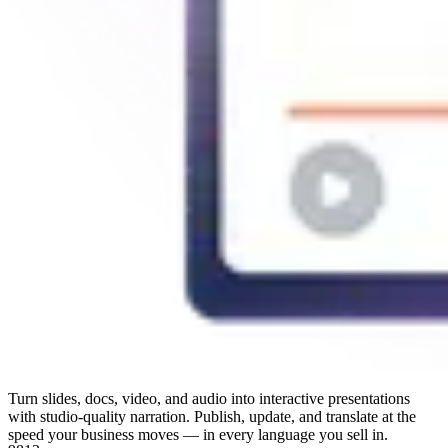
Turn slides, docs, video, and audio into interactive presentations
with studio-quality narration. Publish, update, and translate at the
speed your business moves — in every language you sell in.