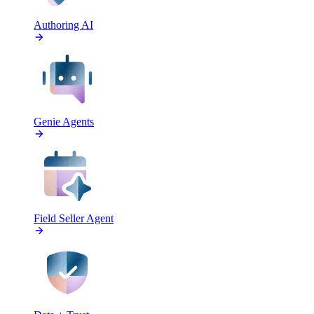
Authoring AI
Genie Agents
Field Seller Agent