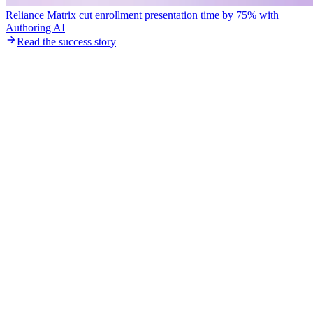
Reliance Matrix cut enrollment presentation time by 75% with
Authoring AI
Read the success story