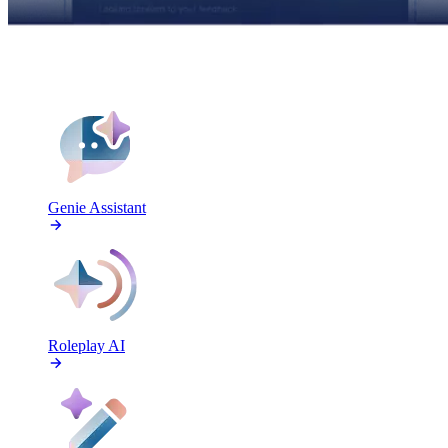
FEATURES
Genie Assistant
Roleplay AI