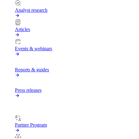
Analyst research
Articles
Events & webinars
Reports & guides
Press releases
PARTNERS
Partner Program