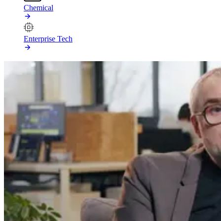
Chemical
Enterprise Tech