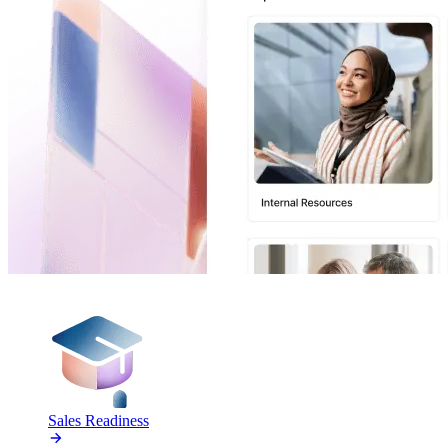
PRODUCTS
Sales Readiness