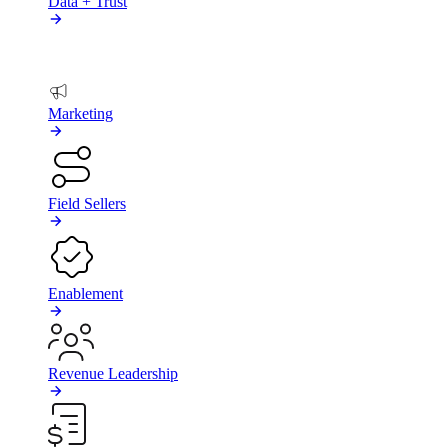
Data + Trust
BY TEAM
Marketing
Field Sellers
Enablement
Revenue Leadership