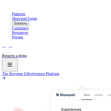
Platform
Showpad Genie
Solutions
Customers
Resources
Pricing
Log in
Request a demo
The Revenue Effectiveness Platform