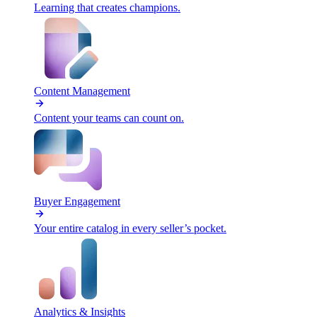
Learning that creates champions.
Content Management
Content your teams can count on.
Buyer Engagement
Your entire catalog in every seller’s pocket.
Analytics & Insights