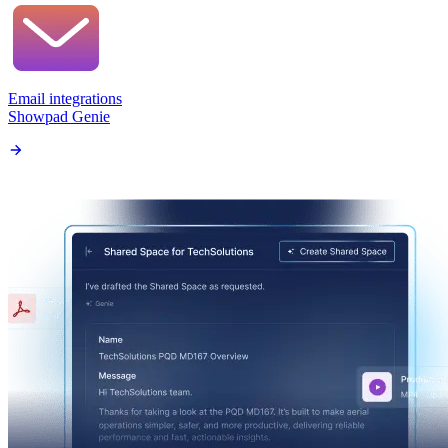
Email integrations
Showpad Genie