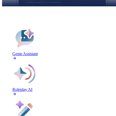
FEATURES
Genie Assistant
Roleplay AI