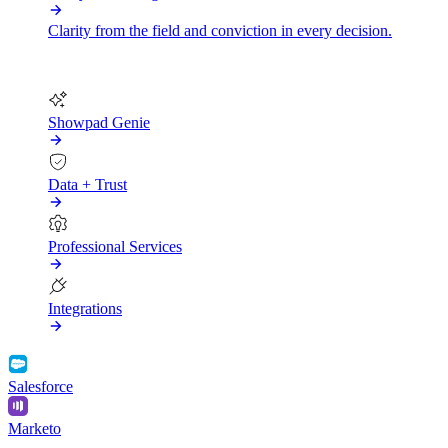
Clarity from the field and conviction in every decision.
More
Showpad Genie
Data + Trust
Professional Services
Integrations
Salesforce
Marketo