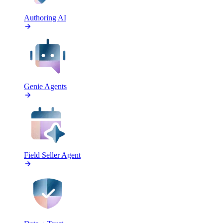
Authoring AI
Genie Agents
Field Seller Agent